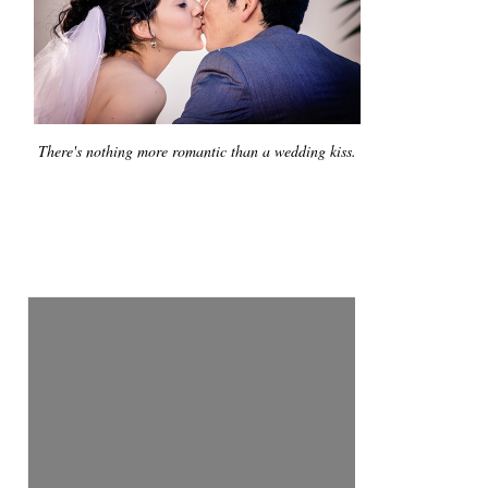
There's nothing more romantic than a wedding kiss.