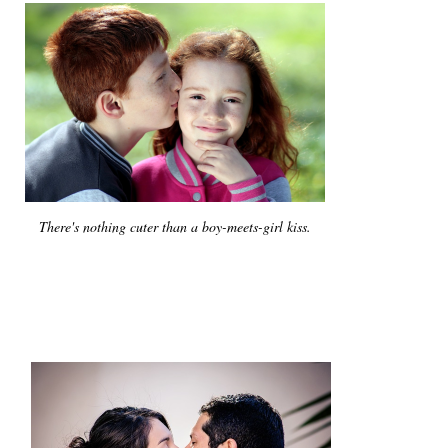
There's nothing cuter than a boy-meets-girl kiss.