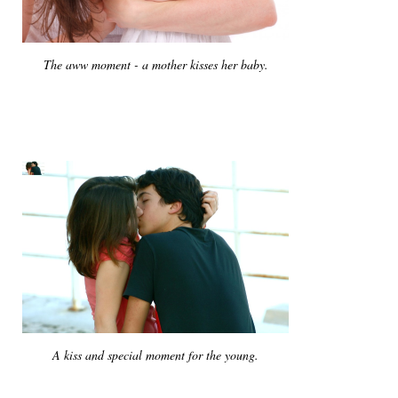
The aww moment - a mother kisses her baby.
A kiss and special moment for the young.