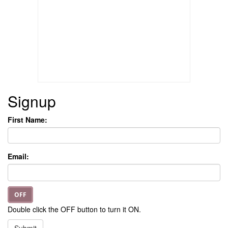
Signup
First Name:
Email:
OFF
Double click the OFF button to turn it ON.
Submit