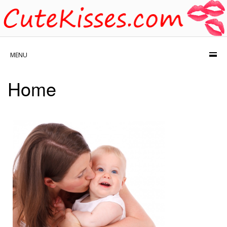
MENU
Home