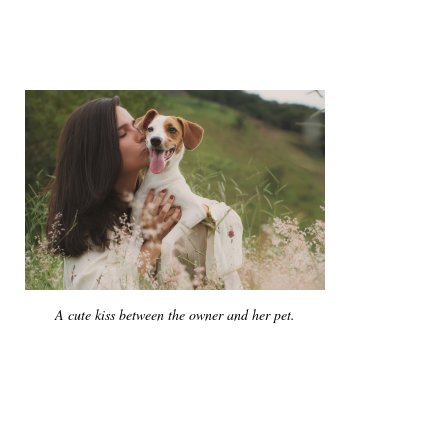
A cute kiss between the owner and her pet.