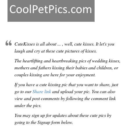
CuteKisses is all about ... , well, cute kisses. It let's you
laugh and cry at these cute pictures of kisses.
The heartlifting and heartbreaking pics of wedding kisses,
mothers and fathers kissing their babies and children, or
couples kissing are here for your enjoyment.
If you have a cute kissing pic that you want to share, just
go to our
Share link
and upload your pic. You can also
view and post comments by following the comment link
under the pics.
You may sign up for updates about these cute pics by
going to the Signup form below.